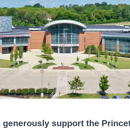
 generously support the Princ