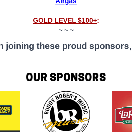
Airgas
GOLD LEVEL $100+
:
~ ~ ~
 in joining these proud sponsors
OUR SPONSORS