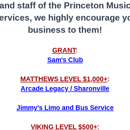
and staff of the Princeton Musi
services, we highly encourage y
business to them!
GRANT
:
Sam's Club
MATTHEWS LEVEL $1,000+
:
Arcade Legacy / Sharonville
Jimmy's Limo and Bus Service
VIKING LEVEL $500+
: