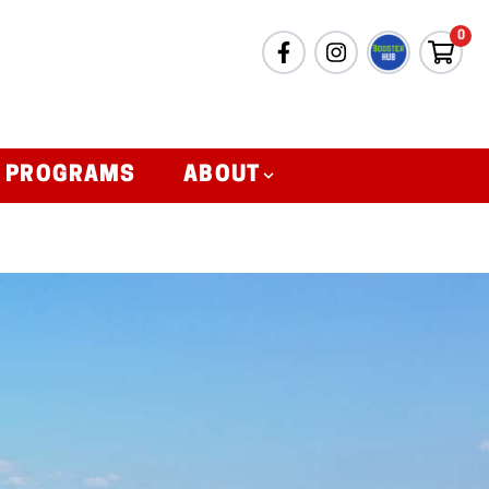
0
& PROGRAMS
ABOUT