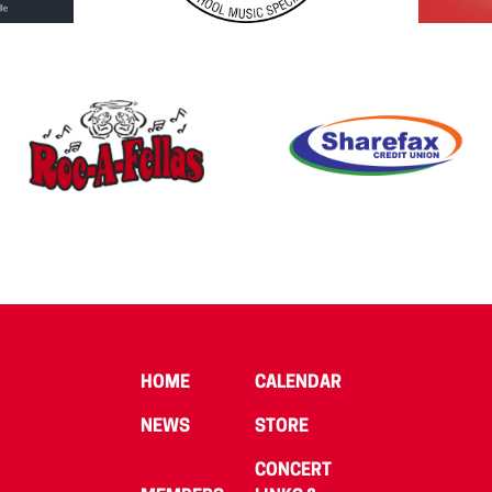
HOME
CALENDAR
NEWS
STORE
CONCERT