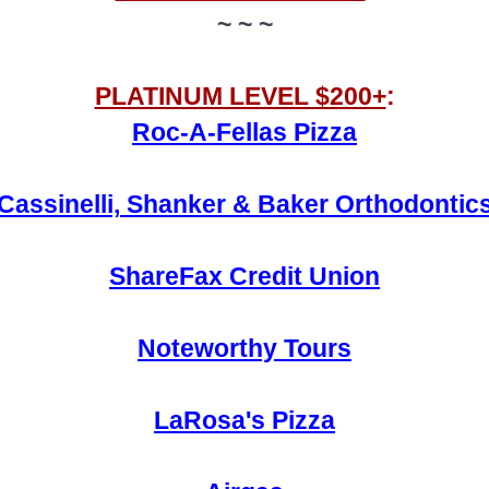
~ ~ ~
PLATINUM LEVEL $200+
:
Roc-A-Fellas Pizza
Cassinelli, Shanker & Baker Orthodontic
ShareFax Credit Union
Noteworthy Tours
LaRosa's Pizza