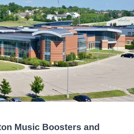
eton Music Boosters and