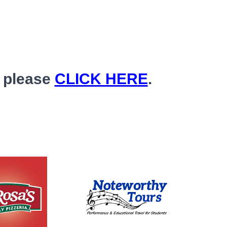
, please
CLICK HERE
.