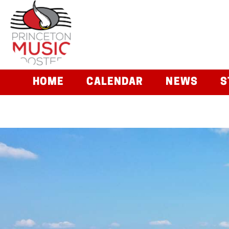
HOME
CALENDAR
NEWS
S