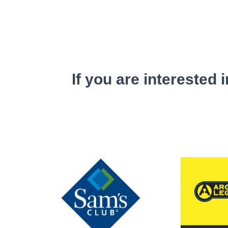
If you are interested