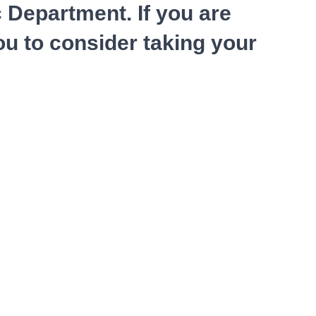
c Department. If you are
ou to consider taking your