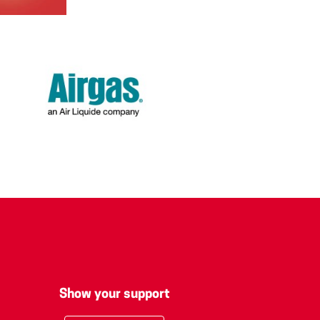
Show your support