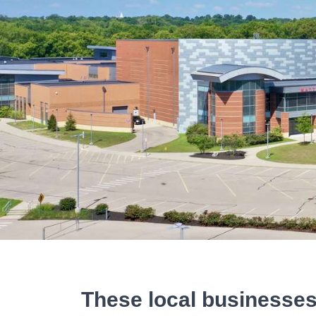
These local businesses