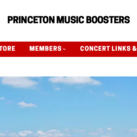
PRINCETON MUSIC BOOSTERS
TORE
MEMBERS
CONCERT LINKS 