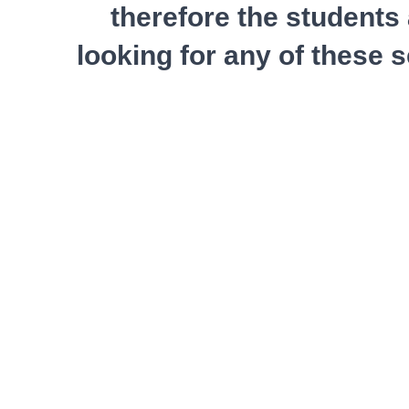
therefore the students 
looking for any of these 